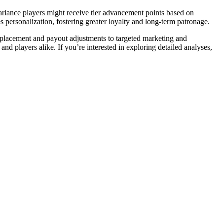
-variance players might receive tier advancement points based on
s personalization, fostering greater loyalty and long-term patronage.
ne placement and payout adjustments to targeted marketing and
and players alike. If you’re interested in exploring detailed analyses,