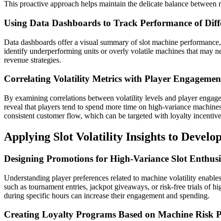
This proactive approach helps maintain the delicate balance between 
Using Data Dashboards to Track Performance of Diff
Data dashboards offer a visual summary of slot machine performance, in
identify underperforming units or overly volatile machines that may ne
revenue strategies.
Correlating Volatility Metrics with Player Engagemen
By examining correlations between volatility levels and player engag
reveal that players tend to spend more time on high-variance machine
consistent customer flow, which can be targeted with loyalty incentiv
Applying Slot Volatility Insights to Devel
Designing Promotions for High-Variance Slot Enthusi
Understanding player preferences related to machine volatility enable
such as tournament entries, jackpot giveaways, or risk-free trials of 
during specific hours can increase their engagement and spending.
Creating Loyalty Programs Based on Machine Risk Pr