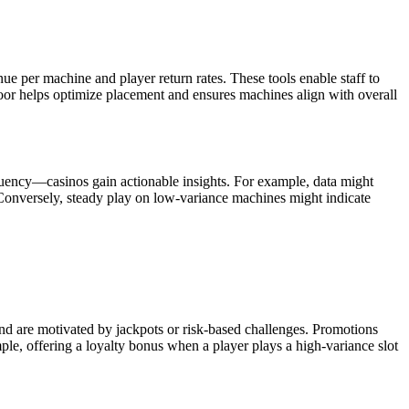
ue per machine and player return rates. These tools enable staff to
floor helps optimize placement and ensures machines align with overall
quency—casinos gain actionable insights. For example, data might
Conversely, steady play on low-variance machines might indicate
and are motivated by jackpots or risk-based challenges. Promotions
ple, offering a loyalty bonus when a player plays a high-variance slot