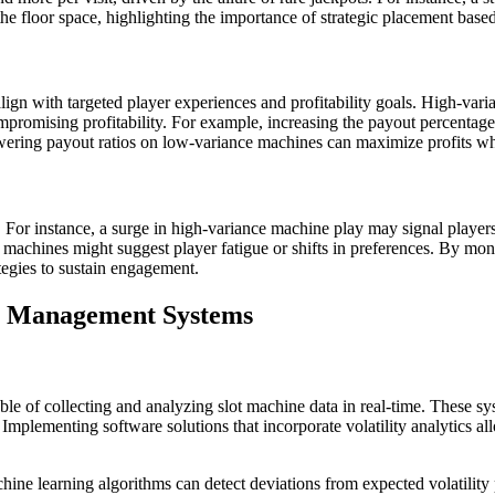
e floor space, highlighting the importance of strategic placement based 
 align with targeted player experiences and profitability goals. High-va
ompromising profitability. For example, increasing the payout percentag
owering payout ratios on low-variance machines can maximize profits w
n. For instance, a surge in high-variance machine play may signal players’ 
achines might suggest player fatigue or shifts in preferences. By monito
tegies to sustain engagement.
ino Management Systems
of collecting and analyzing slot machine data in real-time. These syst
. Implementing software solutions that incorporate volatility analytic
 learning algorithms can detect deviations from expected volatility pat