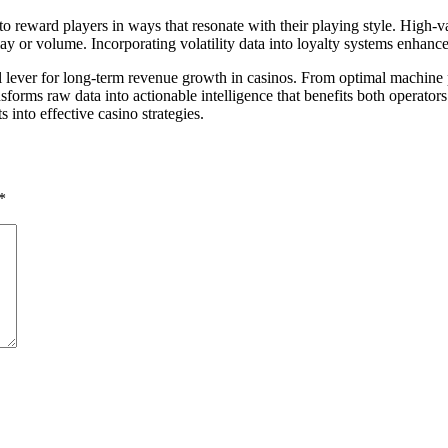
s to reward players in ways that resonate with their playing style. High
ay or volume. Incorporating volatility data into loyalty systems enhance
erful lever for long-term revenue growth in casinos. From optimal machi
forms raw data into actionable intelligence that benefits both operators 
s into effective casino strategies.
*