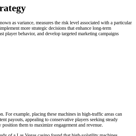
rategy
nown as variance, measures the risk level associated with a particular
implement more strategic decisions that enhance long-term
recast player behavior, and develop targeted marketing campaigns
on. For example, placing these machines in high-traffic areas can
stent payouts, appealing to conservative players seeking steady
cally position them to maximize engagement and revenue.
study of a Las Vegas casino found that high-volatility machines