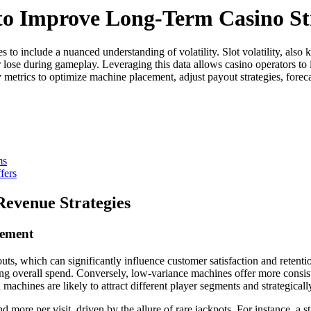
a to Improve Long-Term Casino St
o include a nuanced understanding of volatility. Slot volatility, also k
ose during gameplay. Leveraging this data allows casino operators to 
ility metrics to optimize machine placement, adjust payout strategies, fo
ms
fers
Revenue Strategies
cement
ts, which can significantly influence customer satisfaction and retenti
osting overall spend. Conversely, low-variance machines offer more consi
h machines are likely to attract different player segments and strategi
d more per visit, driven by the allure of rare jackpots. For instance, a 