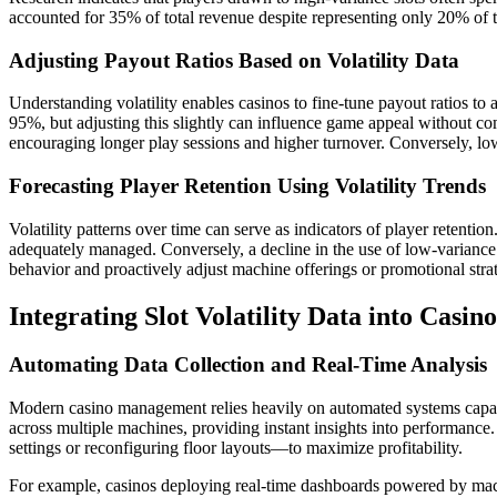
accounted for 35% of total revenue despite representing only 20% of th
Adjusting Payout Ratios Based on Volatility Data
Understanding volatility enables casinos to fine-tune payout ratios to
95%, but adjusting this slightly can influence game appeal without c
encouraging longer play sessions and higher turnover. Conversely, l
Forecasting Player Retention Using Volatility Trends
Volatility patterns over time can serve as indicators of player retentio
adequately managed. Conversely, a decline in the use of low-variance m
behavior and proactively adjust machine offerings or promotional stra
Integrating Slot Volatility Data into Cas
Automating Data Collection and Real-Time Analysis
Modern casino management relies heavily on automated systems capable 
across multiple machines, providing instant insights into performance
settings or reconfiguring floor layouts—to maximize profitability.
For example, casinos deploying real-time dashboards powered by machine