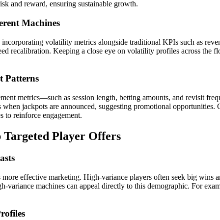
risk and reward, ensuring sustainable growth.
erent Machines
corporating volatility metrics alongside traditional KPIs such as reven
ed recalibration. Keeping a close eye on volatility profiles across the 
t Patterns
ement metrics—such as session length, betting amounts, and revisit fre
s when jackpots are announced, suggesting promotional opportunities. 
es to reinforce engagement.
op Targeted Player Offers
asts
s more effective marketing. High-variance players often seek big wins 
high-variance machines can appeal directly to this demographic. For exam
ofiles