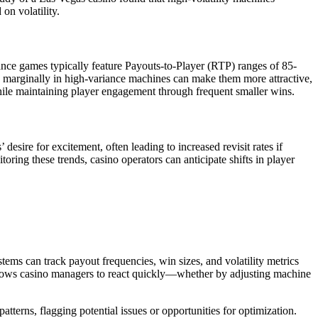
on volatility.
riance games typically feature Payouts-to-Player (RTP) ranges of 85-
e marginally in high-variance machines can make them more attractive,
hile maintaining player engagement through frequent smaller wins.
desire for excitement, often leading to increased revisit rates if
ring these trends, casino operators can anticipate shifts in player
ems can track payout frequencies, win sizes, and volatility metrics
s allows casino managers to react quickly—whether by adjusting machine
terns, flagging potential issues or opportunities for optimization.