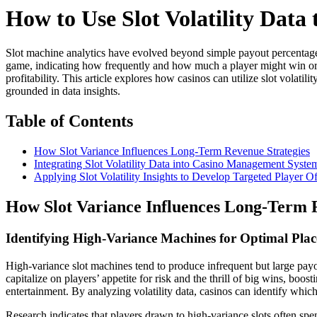
How to Use Slot Volatility Dat
Slot machine analytics have evolved beyond simple payout percentages t
game, indicating how frequently and how much a player might win or l
profitability. This article explores how casinos can utilize slot volat
grounded in data insights.
Table of Contents
How Slot Variance Influences Long-Term Revenue Strategies
Integrating Slot Volatility Data into Casino Management Syste
Applying Slot Volatility Insights to Develop Targeted Player Of
How Slot Variance Influences Long-Term 
Identifying High-Variance Machines for Optimal Pla
High-variance slot machines tend to produce infrequent but large payou
capitalize on players’ appetite for risk and the thrill of big wins, bo
entertainment. By analyzing volatility data, casinos can identify whic
Research indicates that players drawn to high-variance slots often spen