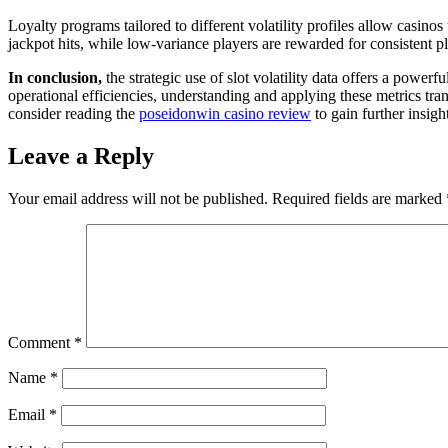
Loyalty programs tailored to different volatility profiles allow casino
jackpot hits, while low-variance players are rewarded for consistent pl
In conclusion,
the strategic use of slot volatility data offers a pow
operational efficiencies, understanding and applying these metrics trans
consider reading the
poseidonwin casino review
to gain further insight
Leave a Reply
Your email address will not be published.
Required fields are marked
Comment
*
Name
*
Email
*