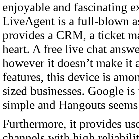
enjoyable and fascinating ex
LiveAgent is a full-blown a
provides a CRM, a ticket m
heart. A free live chat answer
however it doesn’t make it a
features, this device is am
sized businesses. Google is
simple and Hangouts seems t
Furthermore, it provides u
channels with high reliabili