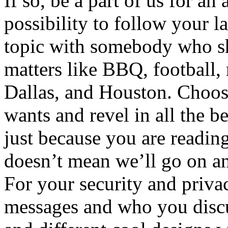
If so, be a part of us for an
possibility to follow your l
topic with somebody who sha
matters like BBQ, football, r
Dallas, and Houston. Choose 
wants and revel in all the be
just because you are reading
doesn’t mean we’ll go on an
For your security and priva
messages and who you discus