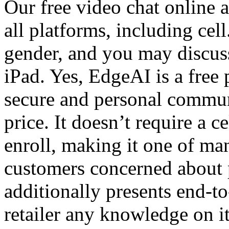
Our free video chat online 
all platforms, including ce
gender, and you may discus
iPad. Yes, EdgeAI is a free 
secure and personal commun
price. It doesn’t require a c
enroll, making it one of ma
customers concerned about 
additionally presents end-t
retailer any knowledge on it