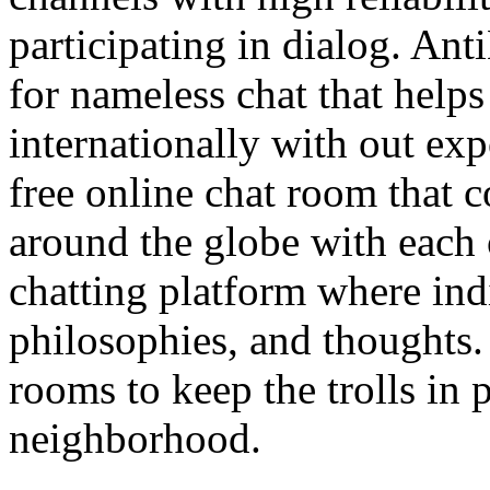
participating in dialog. Ant
for nameless chat that helps
internationally with out exp
free online chat room that 
around the globe with each o
chatting platform where indi
philosophies, and thoughts.
rooms to keep the trolls in 
neighborhood.