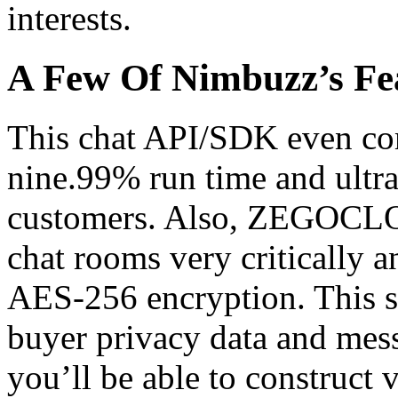
interests.
A Few Of Nimbuzz’s Fe
This chat API/SDK even com
nine.99% run time and ultra
customers. Also, ZEGOCLOU
chat rooms very critically
AES-256 encryption. This so
buyer privacy data and mes
you’ll be able to construct 