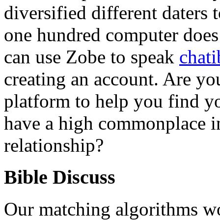
diversified different daters 
one hundred computer does i
can use Zobe to speak
chati
creating an account. Are yo
platform to help you find 
have a high commonplace in
relationship?
Bible Discuss
Our matching algorithms w