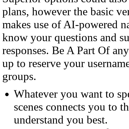
plans, however the basic ver
makes use of AI-powered na
know your questions and su
responses. Be A Part Of any
up to reserve your username
groups.
Whatever you want to spe
scenes connects you to th
understand you best.