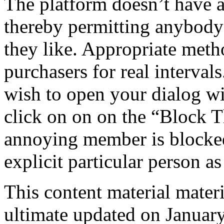
The platform doesn’t have a
thereby permitting anybody 
they like. Appropriate metho
purchasers for real interval
wish to open your dialog wit
click on on on the “Block T
annoying member is blocked,
explicit particular person a
This content material materi
ultimate updated on January