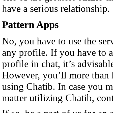
have a serious relationship.
Pattern Apps
No, you have to use the serv
any profile. If you have to
profile in chat, it’s advisab
However, you’ll more than li
using Chatib. In case you m
matter utilizing Chatib, conta