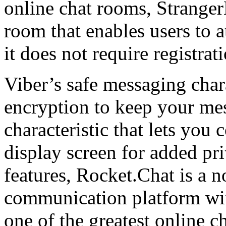
online chat rooms, Strange
room that enables users to 
it does not require registrat
Viber’s safe messaging char
encryption to keep your mes
characteristic that lets you
display screen for added pr
features, Rocket.Chat is a 
communication platform with
one of the greatest online c