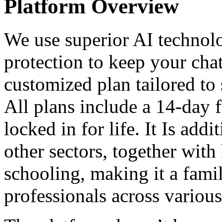
Platform Overview
We use superior AI technol
protection to keep your chat
customized plan tailored to
All plans include a 14-day fr
locked in for life. It Is addi
other sectors, together with
schooling, making it a fami
professionals across various