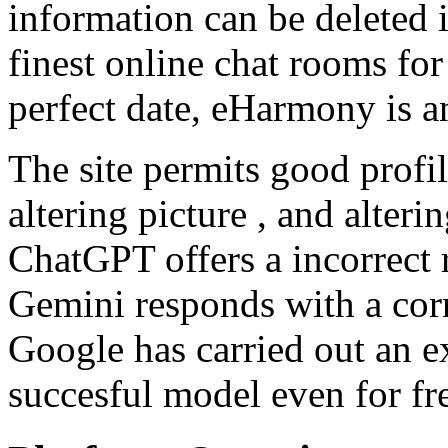
information can be deleted 
finest online chat rooms for
perfect date, eHarmony is a
The site permits good profil
altering picture , and alter
ChatGPT offers a incorrect 
Gemini responds with a corre
Google has carried out an ex
succesful model even for fr