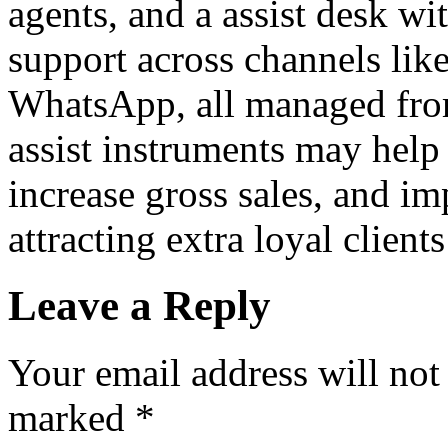
agents, and a assist desk wit
support across channels like
WhatsApp, all managed from
assist instruments may help
increase gross sales, and 
attracting extra loyal client
Leave a Reply
Your email address will not
marked
*