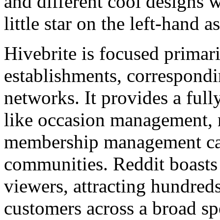
and different cool designs w
little star on the left-hand a
Hivebrite is focused primari
establishments, correspondin
networks. It provides a ful
like occasion management,
membership management cate
communities. Reddit boasts 
viewers, attracting hundred
customers across a broad s