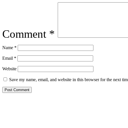
Comment
*
Name
*
Email
*
Website
Save my name, email, and website in this browser for the next ti