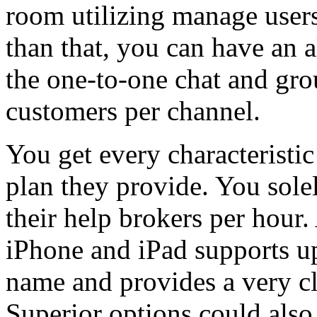
room utilizing manage users
than that, you can have an 
the one-to-one chat and gro
customers per channel.
You get every characteristic 
plan they provide. You sole
their help brokers per hour
iPhone and iPad supports up
name and provides a very cl
Superior options could als