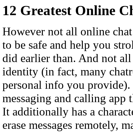
12 Greatest Online C
However not all online cha
to be safe and help you stro
did earlier than. And not al
identity (in fact, many cha
personal info you provide). 
messaging and calling app t
It additionally has a charact
erase messages remotely, ma