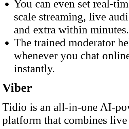
You can even set real-tim
scale streaming, live aud
and extra within minutes.
The trained moderator he
whenever you chat online
instantly.
Viber
Tidio is an all‑in‑one AI-p
platform that combines live