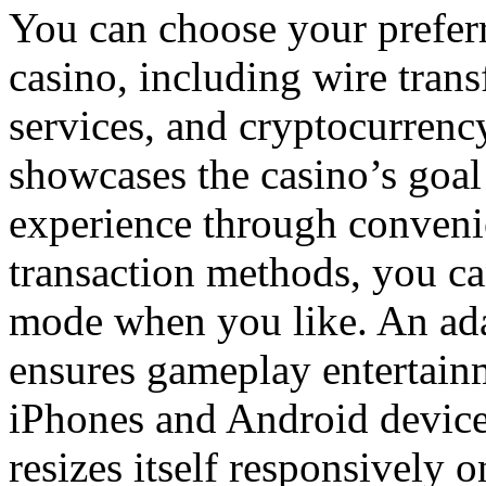
You can choose your prefer
casino, including wire transf
services, and cryptocurrenc
showcases the casino’s goa
experience through convenie
transaction methods, you ca
mode when you like. An ada
ensures gameplay entertainm
iPhones and Android devices
resizes itself responsively 