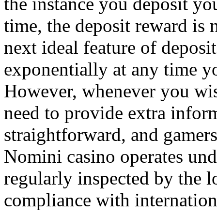
the instance you deposit you
time, the deposit reward is
next ideal feature of deposit
exponentially at any time y
However, whenever you wish
need to provide extra inform
straightforward, and gamers 
Nomini casino operates und
regularly inspected by the l
compliance with internation