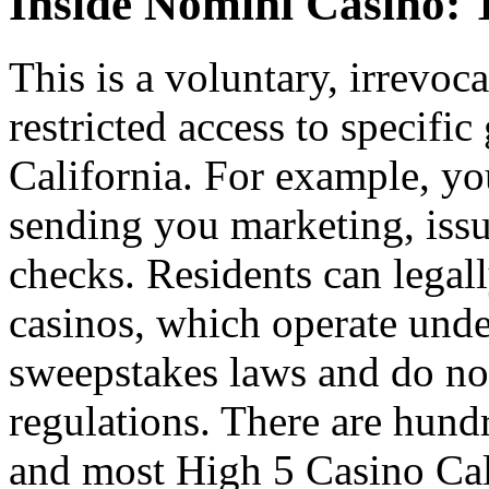
Inside Nomini Casino: 
This is a voluntary, irrevo
restricted access to specifi
California. For example, y
sending you marketing, issu
checks. Residents can legal
casinos, which operate unde
sweepstakes laws and do not
regulations. There are hund
and most High 5 Casino Cal