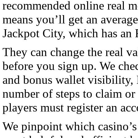
recommended online real m
means you’ll get an average
Jackpot City, which has an
They can change the real val
before you sign up. We che
and bonus wallet visibility
number of steps to claim or 
players must register an ac
We pinpoint which casino’s 