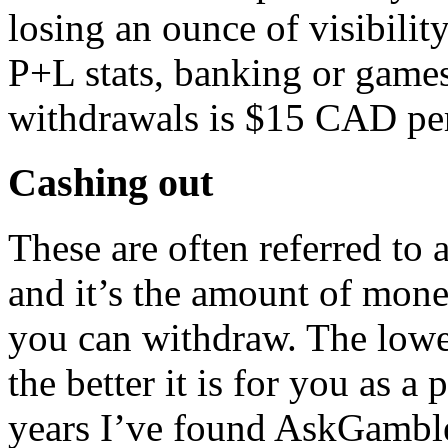
losing an ounce of visibility
P+L stats, banking or game
withdrawals is $15 CAD per
Cashing out
These are often referred to 
and it’s the amount of mone
you can withdraw. The lowe
the better it is for you as a
years I’ve found AskGamble