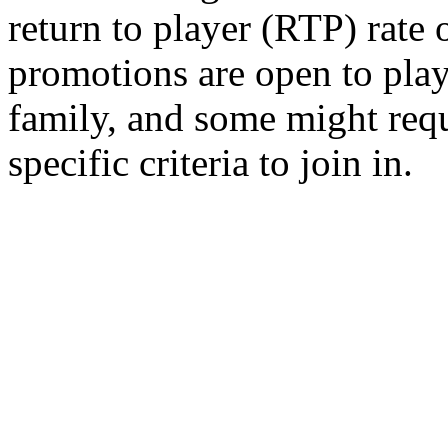
return to player (RTP) rate 
promotions are open to playe
family, and some might requ
specific criteria to join in.