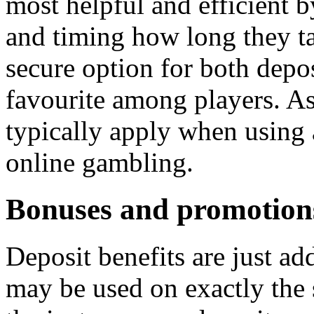
most helpful and efficient b
and timing how long they ta
secure option for both depo
favourite among players. As
typically apply when using 
online gambling.
Bonuses and promotions
Deposit benefits are just a
may be used on exactly the