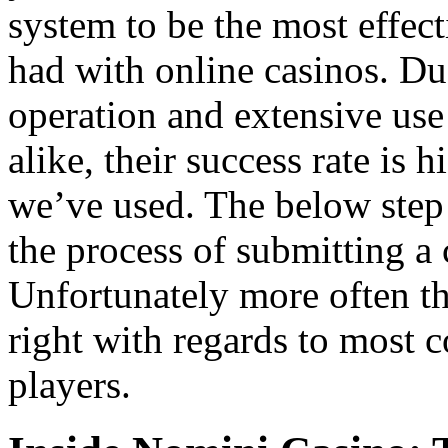
system to be the most effect
had with online casinos. Due
operation and extensive use
alike, their success rate is 
we’ve used. The below step
the process of submitting a
Unfortunately more often th
right with regards to most 
players.