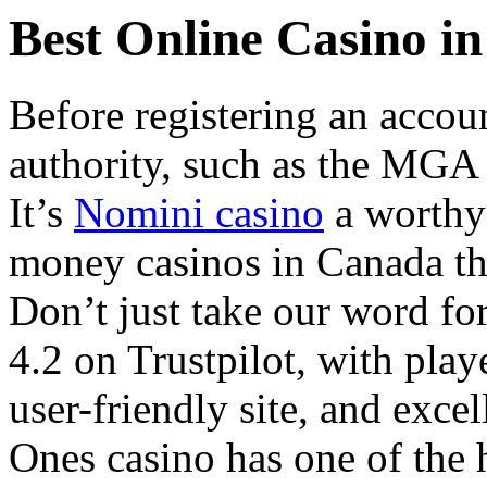
Best Online Casino in
Before registering an accoun
authority, such as the MGA
It’s
Nomini casino
a worthy 
money casinos in Canada tha
Don’t just take our word for
4.2 on Trustpilot, with play
user-friendly site, and exc
Ones casino has one of the 